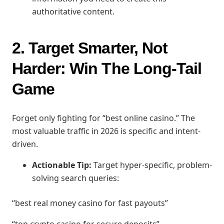
authoritative content.
2. Target Smarter, Not
Harder: Win The Long-Tail
Game
Forget only fighting for “best online casino.” The
most valuable traffic in 2026 is specific and intent-
driven.
Actionable Tip:
Target hyper-specific, problem-
solving search queries:
“best real money casino for fast payouts”
“top crypto casino for secure deposits”