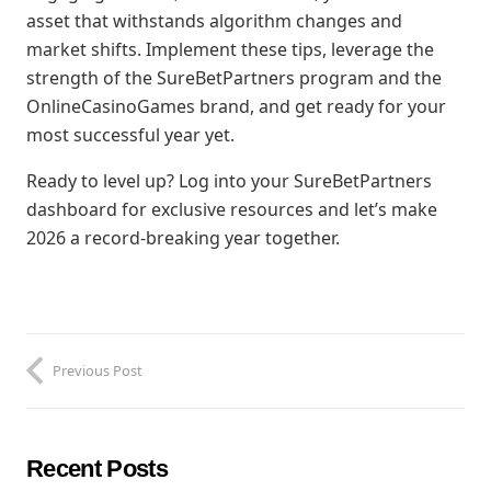
asset that withstands algorithm changes and
market shifts. Implement these tips, leverage the
strength of the SureBetPartners program and the
OnlineCasinoGames brand, and get ready for your
most successful year yet.
Ready to level up? Log into your SureBetPartners
dashboard for exclusive resources and let’s make
2026 a record-breaking year together.
Previous Post
Recent Posts