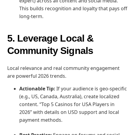
expert) across all content and social media.
This builds recognition and loyalty that pays off
long-term.
5. Leverage Local &
Community Signals
Local relevance and real community engagement
are powerful 2026 trends.
Actionable Tip:
If your audience is geo-specific
(e.g., US, Canada, Australia), create localized
content. “Top 5 Casinos for USA Players in
2026” with details on USD support and local
payment methods.
Best Practice:
Engage on forums and social