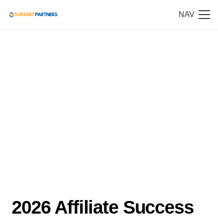
NAV
2026 Affiliate Success