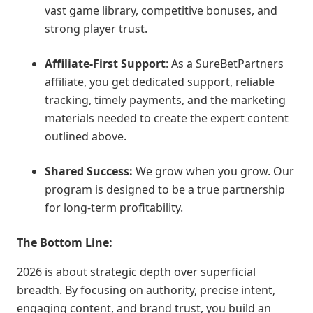
vast game library, competitive bonuses, and
strong player trust.
Affiliate-First Support
: As a SureBetPartners
affiliate, you get dedicated support, reliable
tracking, timely payments, and the marketing
materials needed to create the expert content
outlined above.
Shared Success:
We grow when you grow. Our
program is designed to be a true partnership
for long-term profitability.
The Bottom Line:
2026 is about strategic depth over superficial
breadth. By focusing on authority, precise intent,
engaging content, and brand trust, you build an