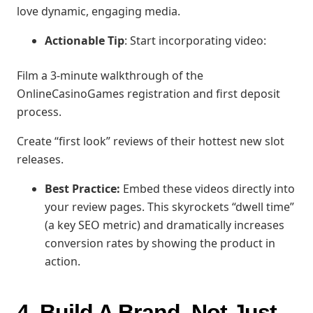
love dynamic, engaging media.
Actionable Tip
: Start incorporating video:
Film a 3-minute walkthrough of the
OnlineCasinoGames registration and first deposit
process.
Create “first look” reviews of their hottest new slot
releases.
Best Practice:
Embed these videos directly into
your review pages. This skyrockets “dwell time”
(a key SEO metric) and dramatically increases
conversion rates by showing the product in
action.
4. Build A Brand, Not Just