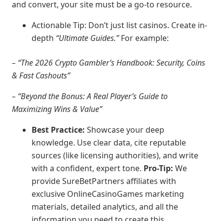
and convert, your site must be a go-to resource.
Actionable Tip: Don’t just list casinos. Create in-
depth
“Ultimate Guides.”
For example:
– “The 2026 Crypto Gambler’s Handbook: Security, Coins
& Fast Cashouts”
– “Beyond the Bonus: A Real Player’s Guide to
Maximizing Wins & Value”
Best Practice:
Showcase your deep
knowledge. Use clear data, cite reputable
sources (like licensing authorities), and write
with a confident, expert tone.
Pro-Tip:
We
provide SureBetPartners affiliates with
exclusive OnlineCasinoGames marketing
materials, detailed analytics, and all the
information you need to create this