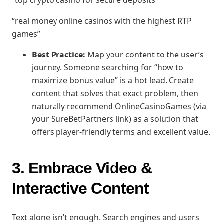
“real money online casinos with the highest RTP
games”
Best Practice:
Map your content to the user’s
journey. Someone searching for “how to
maximize bonus value” is a hot lead. Create
content that solves that exact problem, then
naturally recommend OnlineCasinoGames (via
your SureBetPartners link) as a solution that
offers player-friendly terms and excellent value.
3. Embrace Video &
Interactive Content
Text alone isn’t enough. Search engines and users