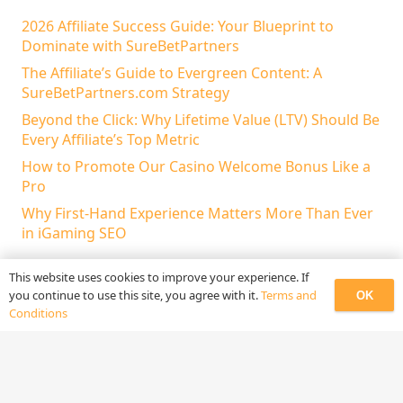
2026 Affiliate Success Guide: Your Blueprint to
Dominate with SureBetPartners
The Affiliate’s Guide to Evergreen Content: A
SureBetPartners.com Strategy
Beyond the Click: Why Lifetime Value (LTV) Should Be
Every Affiliate’s Top Metric
How to Promote Our Casino Welcome Bonus Like a
Pro
Why First-Hand Experience Matters More Than Ever
in iGaming SEO
Tags
This website uses cookies to improve your experience. If
you continue to use this site, you agree with it.
Terms and
OK
Conditions
affiliate marketing
AI for Affiliate Marketing
casino online
business
coding
blogging
clients
Content Marketing
commission models