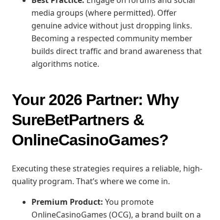
media groups (where permitted). Offer
genuine advice without just dropping links.
Becoming a respected community member
builds direct traffic and brand awareness that
algorithms notice.
Your 2026 Partner: Why
SureBetPartners &
OnlineCasinoGames?
Executing these strategies requires a reliable, high-
quality program. That’s where we come in.
Premium Product:
You promote
OnlineCasinoGames (OCG), a brand built on a