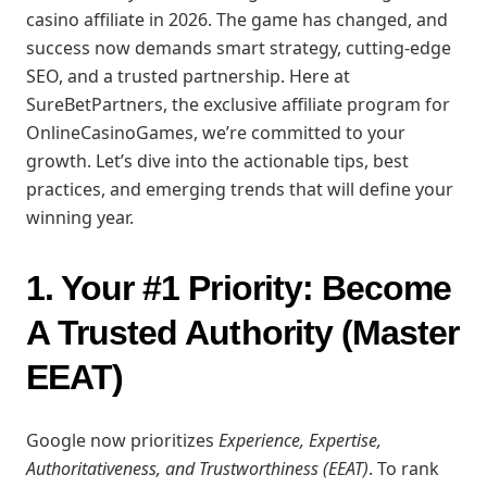
casino affiliate in 2026. The game has changed, and
success now demands smart strategy, cutting-edge
SEO, and a trusted partnership. Here at
SureBetPartners, the exclusive affiliate program for
OnlineCasinoGames, we’re committed to your
growth. Let’s dive into the actionable tips, best
practices, and emerging trends that will define your
winning year.
1. Your #1 Priority: Become
A Trusted Authority (Master
EEAT)
Google now prioritizes
Experience, Expertise,
Authoritativeness, and Trustworthiness (EEAT)
. To rank