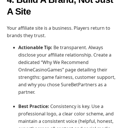
A Site
Your affiliate site is a business. Players return to
brands they trust.
Actionable Tip:
Be transparent. Always
disclose your affiliate relationship. Create a
dedicated “Why We Recommend
OnlineCasinoGames” page detailing their
strengths: game fairness, customer support,
and why you chose SureBetPartners as a
partner.
Best Practice:
Consistency is key. Use a
professional logo, a clear color scheme, and
maintain a consistent voice (helpful, honest,