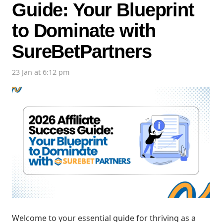
Guide: Your Blueprint
to Dominate with
SureBetPartners
23 Jan at 6:12 pm
Welcome to your essential guide for thriving as a